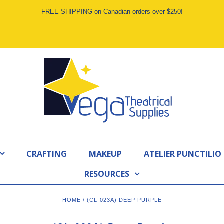
FREE SHIPPING on Canadian orders over $250!
CRAFTING
MAKEUP
ATELIER PUNCTILIO
RESOURCES
HOME
/
(CL-023A) DEEP PURPLE