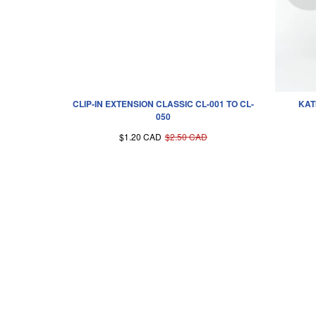
CLIP-IN EXTENSION CLASSIC CL-001 TO CL-
KAT
050
$1.20 CAD
$2.50 CAD