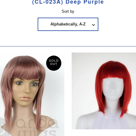
(CL-023A) Deep Purple
Sort by
Alphabetically, A-Z
SOLD
OUT