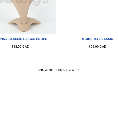
INKA CLASSIC DISCONTINUED
KIMBERLY CLASSIC
$48.00 CAD
$51.00 CAD
SHOWING ITEMS 1-3 OF 3.