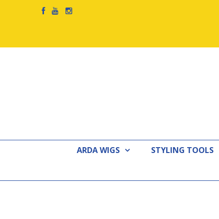
ARDA WIGS
STYLING TOOLS