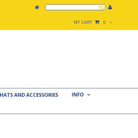
MY CART
0
INFO
 HATS AND ACCESSORIES