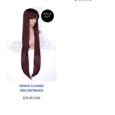
SOLD
OUT
VENUS CLASSIC
DISCONTINUED
$72.00 CAD