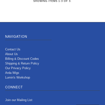
SHOWING ITEMS 1-3 OF 3.
NAVIGATION
Contact Us
About Us
Billing & Discount Codes
Shipping & Return Policy
Our Privacy Policy
Arda Wigs
Lumin's Workshop
CONNECT
Join our Mailing List