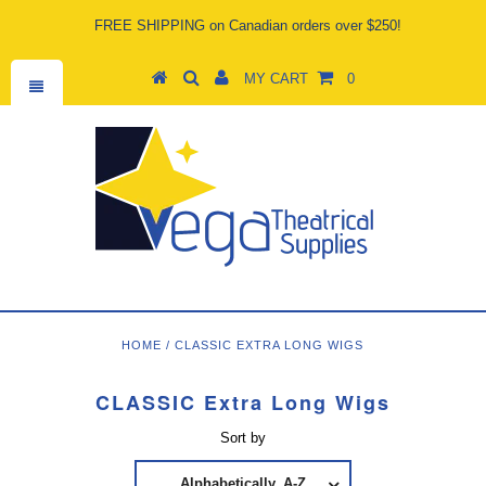
FREE SHIPPING on Canadian orders over $250!
MY CART
0
HOME
/
CLASSIC EXTRA LONG WIGS
CLASSIC Extra Long Wigs
Sort by
Alphabetically, A-Z