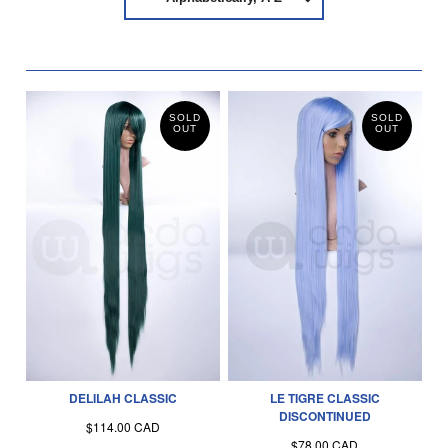
SOLD
SOLD
OUT
OUT
DELILAH CLASSIC
LE TIGRE CLASSIC
DISCONTINUED
$114.00 CAD
$78.00 CAD