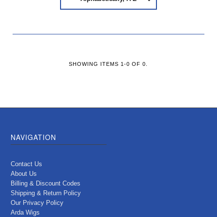
SHOWING ITEMS 1-0 OF 0.
NAVIGATION
Contact Us
About Us
Billing & Discount Codes
Shipping & Return Policy
Our Privacy Policy
Arda Wigs