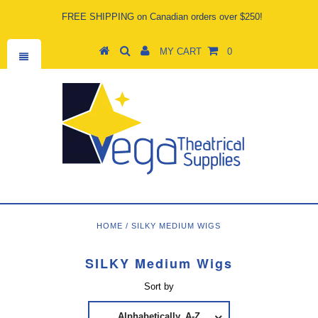
FREE SHIPPING on Canadian orders over $250!
MY CART
0
HOME
/
SILKY MEDIUM WIGS
SILKY Medium Wigs
Sort by
Alphabetically, A-Z