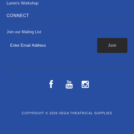
Lumin's Workshop
CONNECT
Join our Mailing List
COPYRIGHT © 2026
VEGA THEATRICAL SUPPLIES