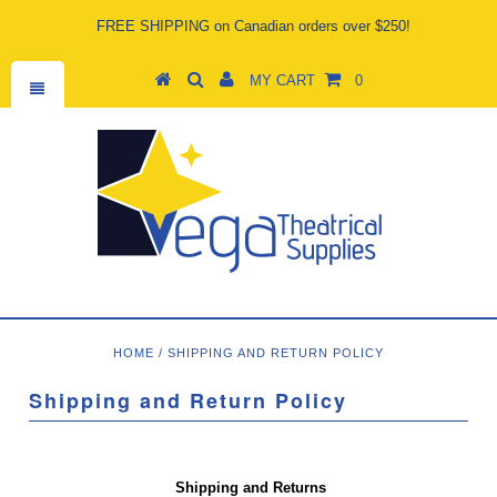
FREE SHIPPING on Canadian orders over $250!
MY CART
0
HOME
/
SHIPPING AND RETURN POLICY
Shipping and Return Policy
Shipping and Returns