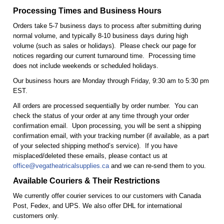
Processing Times and Business Hours
Orders take 5-7 business days to process after submitting during
normal volume, and typically 8-10 business days during high
volume (such as sales or holidays). Please check our page for
notices regarding our current turnaround time. Processing time
does not include weekends or scheduled holidays.
Our business hours are Monday through Friday, 9:30 am to 5:30 pm
EST.
All orders are processed sequentially by order number. You can
check the status of your order at any time through your order
confirmation email. Upon processing, you will be sent a shipping
confirmation email, with your tracking number (if available, as a part
of your selected shipping method’s service). If you have
misplaced/deleted these emails, please contact us at
office@vegatheatricalsupplies.ca
and we can re-send them to you.
Available Couriers & Their Restrictions
We currently offer courier services to our customers with Canada
Post, Fedex, and UPS. We also offer DHL for international
customers only.