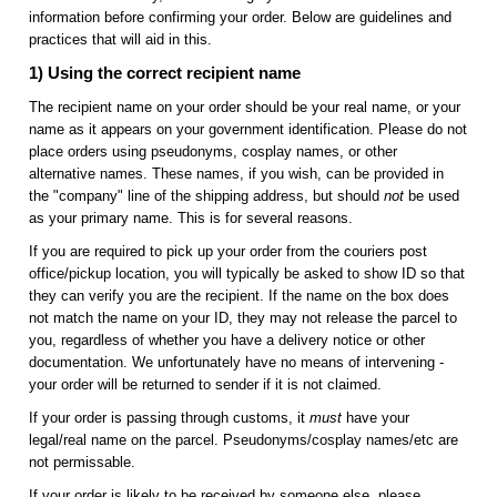
information before confirming your order. Below are guidelines and
practices that will aid in this.
1) Using the correct recipient name
The recipient name on your order should be your real name, or your
name as it appears on your government identification. Please do not
place orders using pseudonyms, cosplay names, or other
alternative names. These names, if you wish, can be provided in
the "company" line of the shipping address, but should
not
be used
as your primary name. This is for several reasons.
If you are required to pick up your order from the couriers post
office/pickup location, you will typically be asked to show ID so that
they can verify you are the recipient. If the name on the box does
not match the name on your ID, they may not release the parcel to
you, regardless of whether you have a delivery notice or other
documentation. We unfortunately have no means of intervening -
your order will be returned to sender if it is not claimed.
If your order is passing through customs, it
must
have your
legal/real name on the parcel. Pseudonyms/cosplay names/etc are
not permissable.
If your order is likely to be received by someone else, please