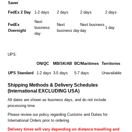
Saver
FedEx 2 Day
1-2 days
2 days
2 days
2 days
Next
FedEx
Next
Next business
business
1 day
Overnight
business day
day
day
UPS:
ON/QC
MB/SK/AB
BC/Maritimes
Territories
UPS Standard
1-2 days
3-5 days
5-7 days
Unavailable
Shipping Methods & Delivery Schedules
(International EXCLUDING USA)
All dates are shown as business days, and do not include
processing time.
Please review our policy regarding Customs and Duties for
International Orders prior to ordering.
Delivery times will vary depending on distance travelling and