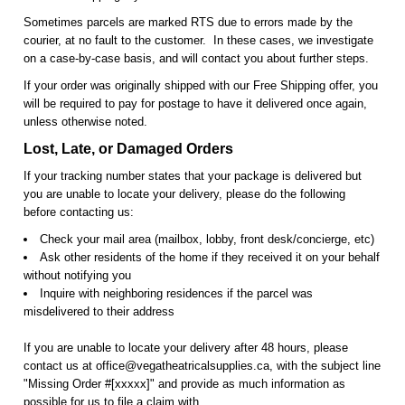
Sometimes parcels are marked RTS due to errors made by the
courier, at no fault to the customer. In these cases, we investigate
on a case-by-case basis, and will contact you about further steps.
If your order was originally shipped with our Free Shipping offer, you
will be required to pay for postage to have it delivered once again,
unless otherwise noted.
Lost, Late, or Damaged Orders
If your tracking number states that your package is delivered but
you are unable to locate your delivery, please do the following
before contacting us:
Check your mail area (mailbox, lobby, front desk/concierge, etc)
Ask other residents of the home if they received it on your behalf
without notifying you
Inquire with neighboring residences if the parcel was
misdelivered to their address
If you are unable to locate your delivery after 48 hours, please
contact us at office@vegatheatricalsupplies.ca, with the subject line
"Missing Order #[xxxxx]" and provide as much information as
possible for us to file a claim with.