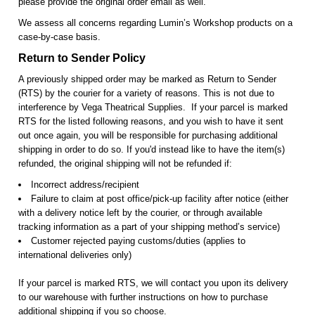
please provide the original order email as well.
We assess all concerns regarding Lumin’s Workshop products on a
case-by-case basis.
Return to Sender Policy
A previously shipped order may be marked as Return to Sender
(RTS) by the courier for a variety of reasons. This is not due to
interference by Vega Theatrical Supplies. If your parcel is marked
RTS for the listed following reasons, and you wish to have it sent
out once again, you will be responsible for purchasing additional
shipping in order to do so. If you'd instead like to have the item(s)
refunded, the original shipping will not be refunded if:
Incorrect address/recipient
Failure to claim at post office/pick-up facility after notice (either
with a delivery notice left by the courier, or through available
tracking information as a part of your shipping method’s service)
Customer rejected paying customs/duties (applies to
international deliveries only)
If your parcel is marked RTS, we will contact you upon its delivery
to our warehouse with further instructions on how to purchase
additional shipping if you so choose.