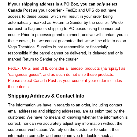
If your shipping address is a PO Box, you can
only
select
Canada Post as your courier
- FedEx and UPS do not have
access to these boxes, which will result in your order being
automatically marked as Return to Sender by the courier. We do
our best to flag orders shipping to PO boxes using the incorrect
courier Prior to processing and shipment, and we will contact you in
these cases, but we cannot guarantee that we will be able to do so.
Vega Theatrical Supplies is not responsible or financially
responsible if the parcel cannot be delivered, is delayed and or is
marked Return to Sender by the courier.
FedEx, UPS, and DHL consider all aerosol products (hairspray) as
“dangerous goods”, and as such do not ship these products.
Please select Canada Post as your courier if your order includes
these items.
Shipping Address & Contact Info
The information we have in regards to an order, including contact
email addresses and shipping addresses, are as submitted by the
customer. We have no means of knowing whether the information is
correct, nor can we accurately adjust any information without the
customers verification. We rely on the customer to submit their
information correctly, and encourage you to double-check all