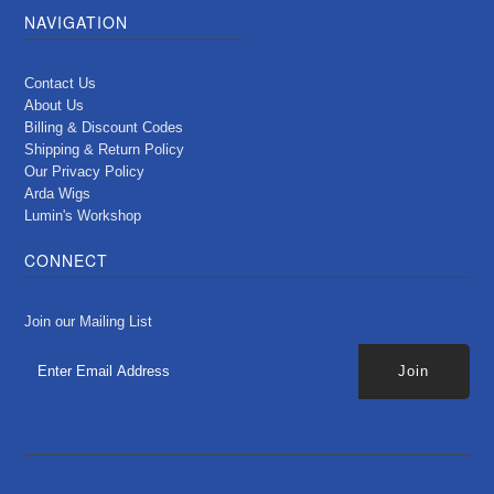
NAVIGATION
Contact Us
About Us
Billing & Discount Codes
Shipping & Return Policy
Our Privacy Policy
Arda Wigs
Lumin's Workshop
CONNECT
Join our Mailing List