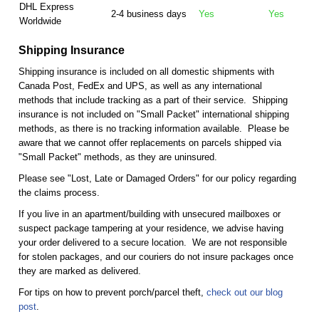
DHL Express
2-4 business days
Yes
Yes
Worldwide
Shipping Insurance
Shipping insurance is included on all domestic shipments with
Canada Post, FedEx and UPS, as well as any international
methods that include tracking as a part of their service. Shipping
insurance is not included on "Small Packet" international shipping
methods, as there is no tracking information available. Please be
aware that we cannot offer replacements on parcels shipped via
"Small Packet" methods, as they are uninsured.
Please see "Lost, Late or Damaged Orders" for our policy regarding
the claims process.
If you live in an apartment/building with unsecured mailboxes or
suspect package tampering at your residence, we advise having
your order delivered to a secure location. We are not responsible
for stolen packages, and our couriers do not insure packages once
they are marked as delivered.
For tips on how to prevent porch/parcel theft,
check out our blog
post
.