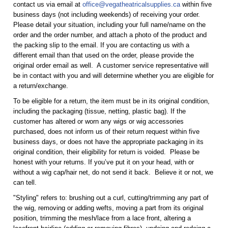
contact us via email at
office@vegatheatricalsupplies.ca
within five
business days (not including weekends) of receiving your order.
Please detail your situation, including your full name/name on the
order and the order number, and attach a photo of the product and
the packing slip to the email. If you are contacting us with a
different email than that used on the order, please provide the
original order email as well. A customer service representative will
be in contact with you and will determine whether you are eligible for
a return/exchange.
To be eligible for a return, the item must be in its original condition,
including the packaging (tissue, netting, plastic bag). If the
customer has altered or worn any wigs or wig accessories
purchased, does not inform us of their return request within five
business days, or does not have the appropriate packaging in its
original condition, their eligibility for return is voided. Please be
honest with your returns. If you’ve put it on your head, with or
without a wig cap/hair net, do not send it back. Believe it or not, we
can tell.
"Styling" refers to: brushing out a curl, cutting/trimming any part of
the wig, removing or adding wefts, moving a part from its original
position, trimming the mesh/lace from a lace front, altering a