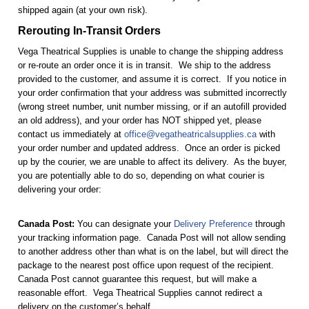
shipped again (at your own risk).
Rerouting In-Transit Orders
Vega Theatrical Supplies is unable to change the shipping address
or re-route an order once it is in transit. We ship to the address
provided to the customer, and assume it is correct. If you notice in
your order confirmation that your address was submitted incorrectly
(wrong street number, unit number missing, or if an autofill provided
an old address), and your order has NOT shipped yet, please
contact us immediately at
office@vegatheatricalsupplies.ca
with
your order number and updated address. Once an order is picked
up by the courier, we are unable to affect its delivery. As the buyer,
you are potentially able to do so, depending on what courier is
delivering your order:
Canada Post:
You can designate your
Delivery Preference
through
your tracking information page. Canada Post will not allow sending
to another address other than what is on the label, but will direct the
package to the nearest post office upon request of the recipient.
Canada Post cannot guarantee this request, but will make a
reasonable effort. Vega Theatrical Supplies cannot redirect a
delivery on the customer’s behalf.