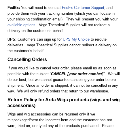
FedEx:
You will need to contact
FedEx Customer Support
, and
provide them with your tracking number (which you can locate in
your shipping confirmation email). They will present you with your
available options
. Vega Theatrical Supplies will not redirect a
delivery on the customer’s behalf.
UPS:
Customers can sign up for
UPS My Choice
to reroute
deliveries. Vega Theatrical Supplies cannot redirect a delivery on
the customer’s behalf.
Cancelling Orders
If you would like to cancel your order, please email us as soon as
possible with the subject “
CANCEL [your order number
]”. We will
do our best, but we cannot guarantee canceling your order before
shipment. Once an order is shipped, it cannot be cancelled in any
way. We will only refund orders that return to our warehouse.
Return Policy for Arda Wigs products (wigs and wig
accessories)
Wigs and wig accessories can be returned only if we
mispackaged/sent the incorrect item and the customer has not
worn, tried on, or styled any of the products purchased. Please