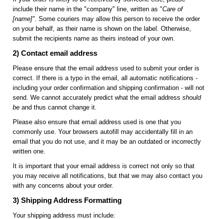
include their name in the "company" line, written as "
Care of
[name]"
. Some couriers may allow this person to receive the order
on your behalf, as their name is shown on the label. Otherwise,
submit the recipients name as theirs instead of your own.
2) Contact email address
Please ensure that the email address used to submit your order is
correct. If there is a typo in the email, all automatic notifications -
including your order confirmation and shipping confirmation - will not
send. We cannot accurately predict what the email address
should
be
and thus cannot change it.
Please also ensure that email address used is one that you
commonly use. Your browsers autofill may accidentally fill in an
email that you do not use, and it may be an outdated or incorrectly
written one.
It is important that your email address is correct not only so that
you may receive all notifications, but that we may also contact you
with any concerns about your order.
3) Shipping Address Formatting
Your shipping address must include: