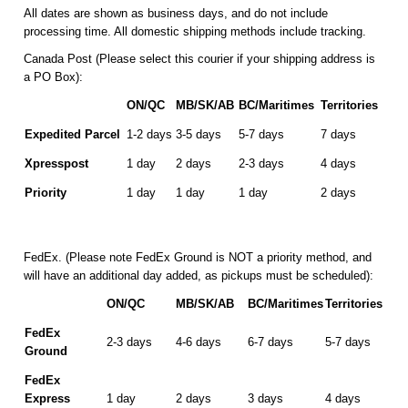
All dates are shown as business days, and do not include
processing time. All domestic shipping methods include tracking.
Canada Post (Please select this courier if your shipping address is
a PO Box):
ON/QC
MB/SK/AB
BC/Maritimes
Territories
Expedited Parcel
1-2 days
3-5 days
5-7 days
7 days
Xpresspost
1 day
2 days
2-3 days
4 days
Priority
1 day
1 day
1 day
2 days
FedEx. (Please note FedEx Ground is NOT a priority method, and
will have an additional day added, as pickups must be scheduled):
ON/QC
MB/SK/AB
BC/Maritimes
Territories
FedEx
2-3 days
4-6 days
6-7 days
5-7 days
Ground
FedEx
Express
1 day
2 days
3 days
4 days