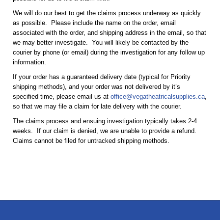
We will do our best to get the claims process underway as quickly
as possible. Please include the name on the order, email
associated with the order, and shipping address in the email, so that
we may better investigate. You will likely be contacted by the
courier by phone (or email) during the investigation for any follow up
information.
If your order has a guaranteed delivery date (typical for Priority
shipping methods), and your order was not delivered by it’s
specified time, please email us at
office@vegatheatricalsupplies.ca
,
so that we may file a claim for late delivery with the courier.
The claims process and ensuing investigation typically takes 2-4
weeks. If our claim is denied, we are unable to provide a refund.
Claims cannot be filed for untracked shipping methods.