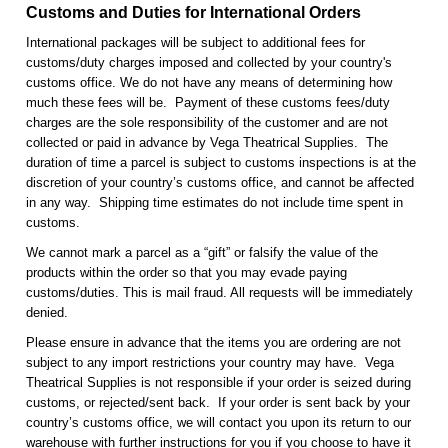
Customs and Duties for International Orders
International packages will be subject to additional fees for
customs/duty charges imposed and collected by your country's
customs office. We do not have any means of determining how
much these fees will be. Payment of these customs fees/duty
charges are the sole responsibility of the customer and are not
collected or paid in advance by Vega Theatrical Supplies. The
duration of time a parcel is subject to customs inspections is at the
discretion of your country’s customs office, and cannot be affected
in any way. Shipping time estimates do not include time spent in
customs.
We cannot mark a parcel as a “gift” or falsify the value of the
products within the order so that you may evade paying
customs/duties. This is mail fraud. All requests will be immediately
denied.
Please ensure in advance that the items you are ordering are not
subject to any import restrictions your country may have. Vega
Theatrical Supplies is not responsible if your order is seized during
customs, or rejected/sent back. If your order is sent back by your
country’s customs office, we will contact you upon its return to our
warehouse with further instructions for you if you choose to have it