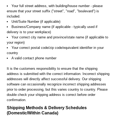
Your full street address, with building/house number - please
ensure that your street suffix ("street", "road", "boulevard") is
included.
Unit/Suite Number (if applicable)
Business/Company name (if applicable - typically used if
delivery is to your workplace)
Your correct city name and province/state name (if applicable to
your region)
Your correct postal code/zip code/equivalent identifier in your
country
A valid contact phone number
It is the customers responsibility to ensure that the shipping
address is submitted with the correct information. Incorrect shipping
addresses will directly affect successful delivery. Our shipping
software can occasionally recognize incorrect shipping addresses
prior to order processing, but this varies country to country. Please
double check your shipping address is correct before order
confirmation.
Shipping Methods & Delivery Schedules
(Domestic/Within Canada)