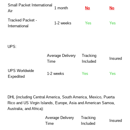
Small Packet International
1 month
No
No
Air
Tracked Packet -
1-2 weeks
Yes
Yes
International
UPS:
Average Delivery
Tracking
Insured
Time
Included
UPS Worldwide
1-2 weeks
Yes
Yes
Expedited
DHL (including Central America, South America, Mexico, Puerta
Rico and US Virgin Islands, Europe, Asia and American Samoa,
Australia, and Africa):
Average Delivery
Tracking
Insured
Time
Included