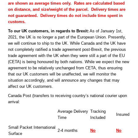
are shown as average times only. Rates are calculated based
on distance, and size/weight of the parcel. Delivery times are
not guaranteed. Delivery times do not include time spent in
customs.
To our UK customers, in regards to Brexit:
As of January 1st,
2021, the UK is no longer a part of the European Union. Presently,
we will continue to ship to the UK. While Canada and the UK have
not completely ratified a trade agreement post-Brexit, the previous
trade agreement with the UK when they were still a part of the EU
(CETA) is being honoured by both nations. While we expect the new
agreement to be relatively unchanged from CETA, thus ensuring
that our UK customers will be unaffected, we will monitor the
situation accordingly, and will announce any changes that may
affect our UK customers.
Canada Post (transfers to receiving country’s national courier upon
arrival:
Average Delivery
Tracking
Insured
Time
Included
Small Packet International
2-4 months
No
No
Surface