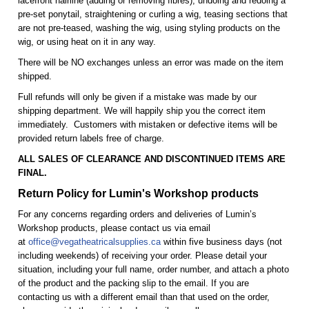
lacefront hairline (adding or removing fibres), undoing and redoing a
pre-set ponytail, straightening or curling a wig, teasing sections that
are not pre-teased, washing the wig, using styling products on the
wig, or using heat on it in any way.
There will be NO exchanges unless an error was made on the item
shipped.
Full refunds will only be given if a mistake was made by our
shipping department. We will happily ship you the correct item
immediately. Customers with mistaken or defective items will be
provided return labels free of charge.
ALL SALES OF CLEARANCE AND DISCONTINUED ITEMS ARE
FINAL.
Return Policy for Lumin's Workshop products
For any concerns regarding orders and deliveries of Lumin’s
Workshop products, please contact us via email
at
office@vegatheatricalsupplies.ca
within five business days (not
including weekends) of receiving your order. Please detail your
situation, including your full name, order number, and attach a photo
of the product and the packing slip to the email. If you are
contacting us with a different email than that used on the order,