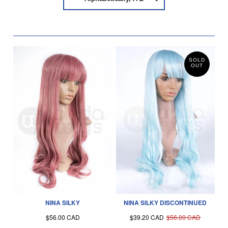
SOLD
OUT
NINA SILKY
NINA SILKY DISCONTINUED
$56.00 CAD
$39.20 CAD
$56.00 CAD