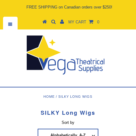
FREE SHIPPING on Canadian orders over $250!
MY CART
0
HOME
/
SILKY LONG WIGS
SILKY Long Wigs
Sort by
Alphabetically, A-Z