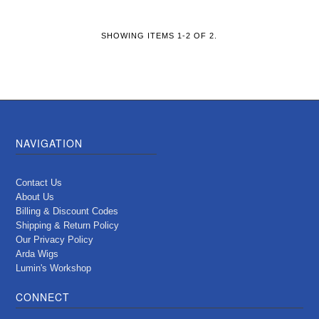
SHOWING ITEMS 1-2 OF 2.
NAVIGATION
Contact Us
About Us
Billing & Discount Codes
Shipping & Return Policy
Our Privacy Policy
Arda Wigs
Lumin's Workshop
CONNECT