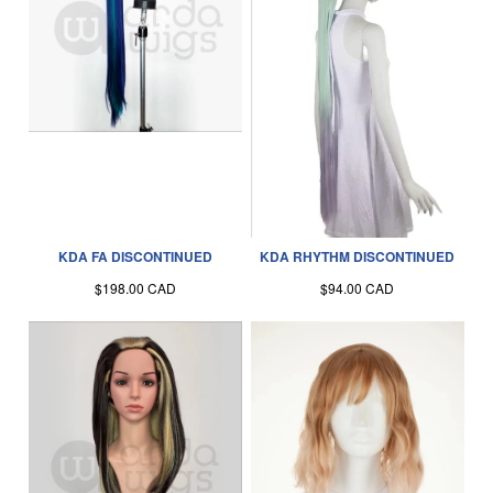
KDA FA DISCONTINUED
KDA RHYTHM DISCONTINUED
$198.00 CAD
$94.00 CAD