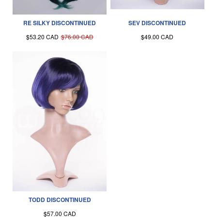
RE SILKY DISCONTINUED
SEV DISCONTINUED
$53.20 CAD
$76.00 CAD
$49.00 CAD
TODD DISCONTINUED
$57.00 CAD