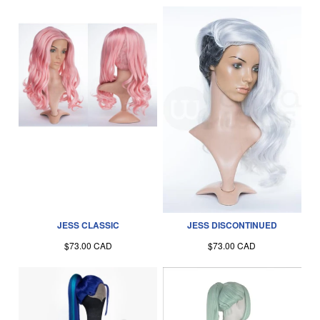
JESS CLASSIC
JESS DISCONTINUED
$73.00 CAD
$73.00 CAD