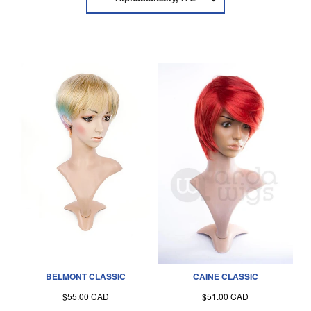
BELMONT CLASSIC
CAINE CLASSIC
$55.00 CAD
$51.00 CAD