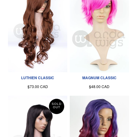
LUTHIEN CLASSIC
MAGNUM CLASSIC
$73.00 CAD
$48.00 CAD
SOLD
OUT