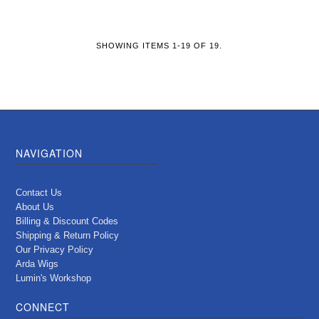
SHOWING ITEMS 1-19 OF 19.
NAVIGATION
Contact Us
About Us
Billing & Discount Codes
Shipping & Return Policy
Our Privacy Policy
Arda Wigs
Lumin's Workshop
CONNECT