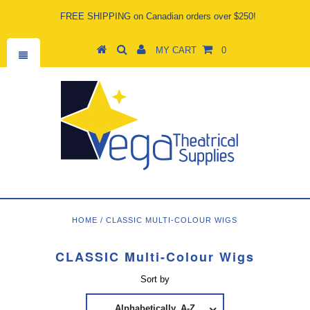
FREE SHIPPING on Canadian orders over $250!
MY CART
0
HOME
/
CLASSIC MULTI-COLOUR WIGS
CLASSIC Multi-Colour Wigs
Sort by
Alphabetically, A-Z