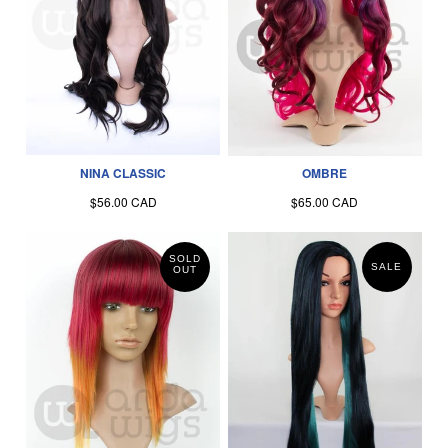
NINA CLASSIC
OMBRE
$56.00 CAD
$65.00 CAD
SOLD
SALE
OUT