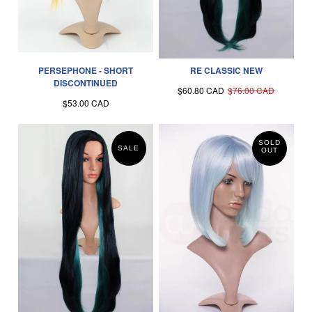
PERSEPHONE - SHORT
RE CLASSIC NEW
DISCONTINUED
$60.80 CAD
$76.00 CAD
$53.00 CAD
SOLD
SALE
OUT