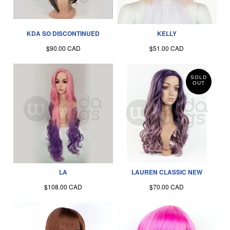
KDA SO DISCONTINUED
KELLY
$90.00 CAD
$51.00 CAD
SOLD
OUT
LA
LAUREN CLASSIC NEW
$108.00 CAD
$70.00 CAD