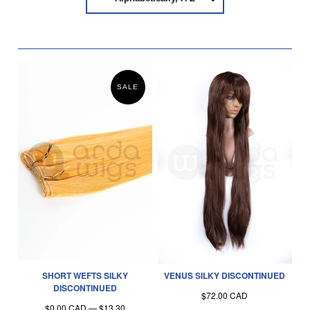
SALE
SHORT WEFTS SILKY
VENUS SILKY DISCONTINUED
DISCONTINUED
$72.00 CAD
$0.00 CAD
—
$13.30