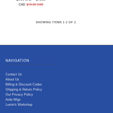
CAD
$19.00 CAD
SHOWING ITEMS 1-2 OF 2.
NAVIGATION
Contact Us
About Us
Billing & Discount Codes
Shipping & Return Policy
Our Privacy Policy
Arda Wigs
Lumin's Workshop