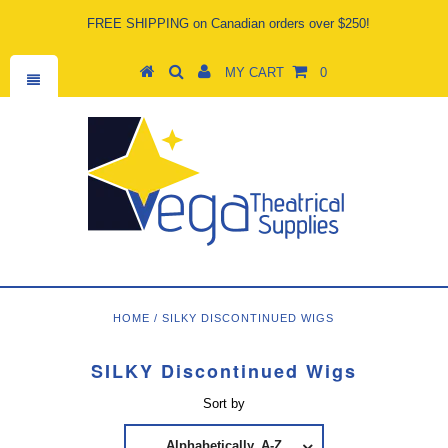
FREE SHIPPING on Canadian orders over $250!
MY CART
0
HOME
/
SILKY DISCONTINUED WIGS
SILKY Discontinued Wigs
Sort by
Alphabetically, A-Z