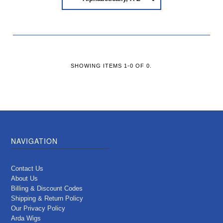
SHOWING ITEMS 1-0 OF 0.
NAVIGATION
Contact Us
About Us
Billing & Discount Codes
Shipping & Return Policy
Our Privacy Policy
Arda Wigs