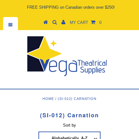
FREE SHIPPING on Canadian orders over $250!
MY CART
0
HOME
/
(SI-012) CARNATION
(SI-012) Carnation
Sort by
Alphabetically, A-Z