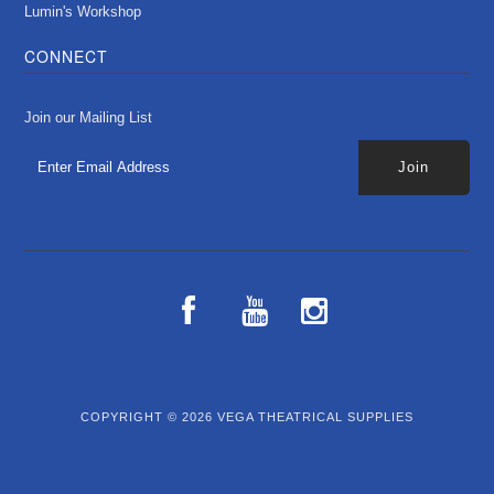
Lumin's Workshop
CONNECT
Join our Mailing List
COPYRIGHT © 2026
VEGA THEATRICAL SUPPLIES