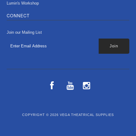
Lumin's Workshop
CONNECT
Join our Mailing List
COPYRIGHT © 2026
VEGA THEATRICAL SUPPLIES