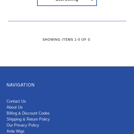
SHOWING ITEMS 1-0 OF 0.
NAVIGATION
Contact Us
About Us
Billing & Discount Codes
Shipping & Return Policy
Our Privacy Policy
Arda Wigs