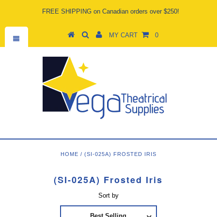
FREE SHIPPING on Canadian orders over $250!
MY CART
0
HOME
/
(SI-025A) FROSTED IRIS
(SI-025A) Frosted Iris
Sort by
Best Selling