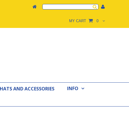
MY CART
0
INFO
 HATS AND ACCESSORIES