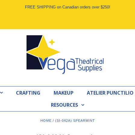
FREE SHIPPING on Canadian orders over $250!
CRAFTING
MAKEUP
ATELIER PUNCTILIO
RESOURCES
HOME
/
(SI-042A) SPEARMINT