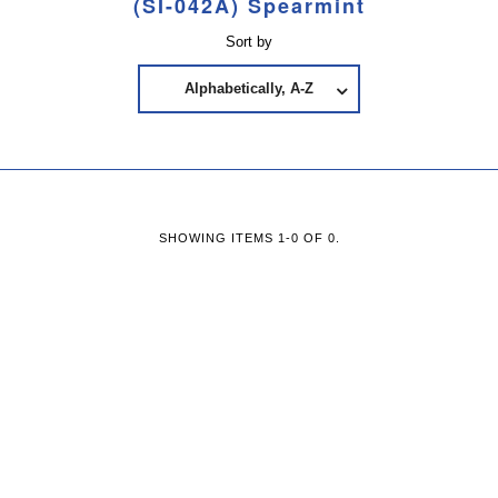
(SI-042A) Spearmint
Sort by
Alphabetically, A-Z
SHOWING ITEMS 1-0 OF 0.