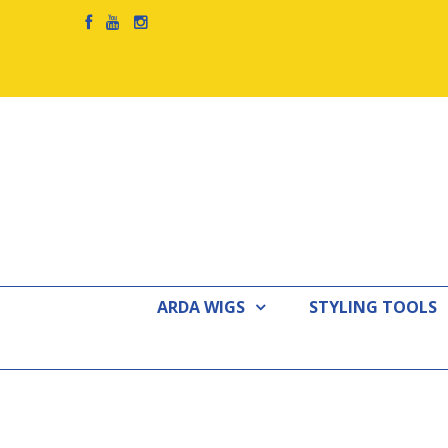
ARDA WIGS
STYLING TOOLS