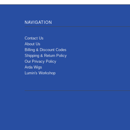
NAVIGATION
Contact Us
About Us
Billing & Discount Codes
Shipping & Return Policy
Our Privacy Policy
Arda Wigs
Lumin's Workshop