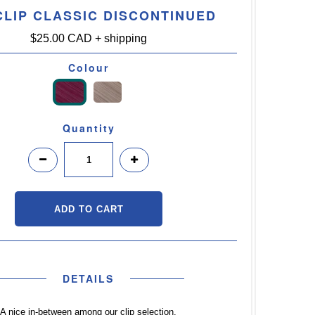
CLIP CLASSIC DISCONTINUED
$25.00 CAD
+ shipping
Colour
Quantity
DETAILS
A nice in-between among our clip selection,