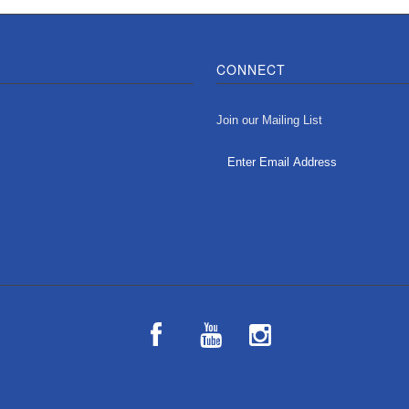
CONNECT
Join our Mailing List