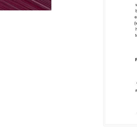
e
(
t