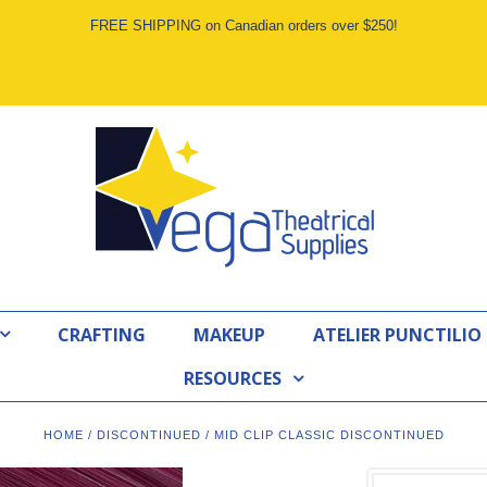
FREE SHIPPING on Canadian orders over $250!
CRAFTING
MAKEUP
ATELIER PUNCTILIO
RESOURCES
HOME
/
DISCONTINUED
/
MID CLIP CLASSIC DISCONTINUED