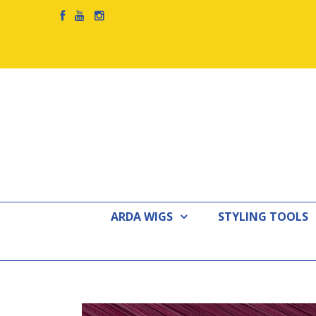
ARDA WIGS
STYLING TOOLS