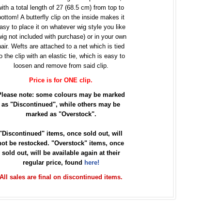
with a total length of 27 (68.5 cm) from top to
bottom! A butterfly clip on the inside makes it
asy to place it on whatever wig style you like
wig not included with purchase) or in your own
hair. Wefts are attached to a net which is tied
o the clip with an elastic tie, which is easy to
loosen and remove from said clip.
Price is for ONE clip.
Please note: some colours may be marked
as "Discontinued", while others may be
marked as "Overstock".
"Discontinued" items, once sold out, will
not be restocked. "Overstock" items, once
sold out, will be available again at their
regular price, found
here!
All sales are final on discontinued items.