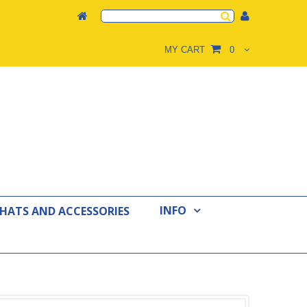
MY CART
0
INFO
 HATS AND ACCESSORIES