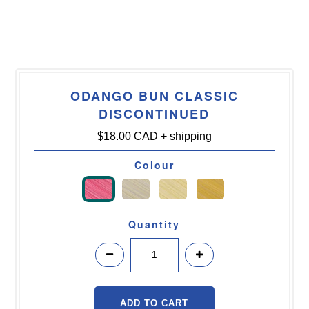
ODANGO BUN CLASSIC
DISCONTINUED
$18.00 CAD
+ shipping
Colour
Quantity