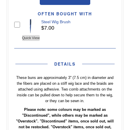
OFTEN BOUGHT WITH
Steel Wig Brush
$7.00
Quick View
DETAILS
These buns are approximately 3'' (7.5 cm) in diameter and
the fibers are placed on a stiff wig lace and the braids are
attached using adhesive. Two comb attachments on the
inside can be pulled down to help secure them to the wig,
or they can be sewn in.
Please note: some colours may be marked as
"Discontinued", while others may be marked as
"Overstock".
"Discontinued" items, once sold out, will
not be restocked. "Overstock" items, once sold out,