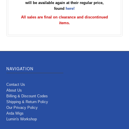
will be available again at their regular price,
found
here!
All sales are final on clearance and discontinued
items.
NAVIGATION
Contact Us
About Us
Billing & Discount Codes
Shipping & Return Policy
Our Privacy Policy
Arda Wigs
Lumin's Workshop