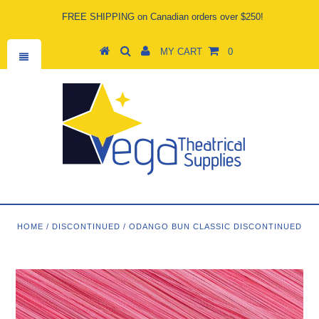
FREE SHIPPING on Canadian orders over $250!
MY CART
0
HOME
/
DISCONTINUED
/
ODANGO BUN CLASSIC DISCONTINUED