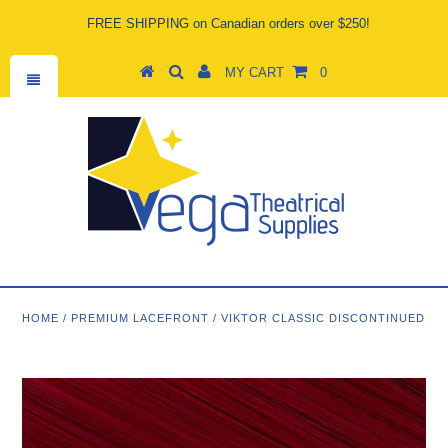
FREE SHIPPING on Canadian orders over $250!
MY CART
0
HOME
/
PREMIUM LACEFRONT
/
VIKTOR CLASSIC DISCONTINUED