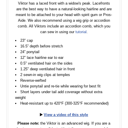
Viktor has a laced front with a widow's peak. Lacefronts
are the best way to have a natural-looking hairline and are
meant to be attached to your head with spirit gum or Pros-
Aide. We also recommend using a wig grip or accordion
comb. All Viktors include an accordion comb, which you
can sew in using our
tutorial
.
23" cap
16.5” depth before stretch
24” ponytail
12" lace hairline ear to ear
0.5" ventilated hair on the sides
1.25" deep ventilated hair in front
2 sewn-in wig clips at temples
Reverse-wefted
Untie ponytail and re-tie while wearing for best fit
Short layers under tail add coverage without extra
weight
Heat-resistant up to 420°F (300-325°F recommended)
▶️
View a video of this style
Please note:
the Viktor is an advanced wig. If you are a