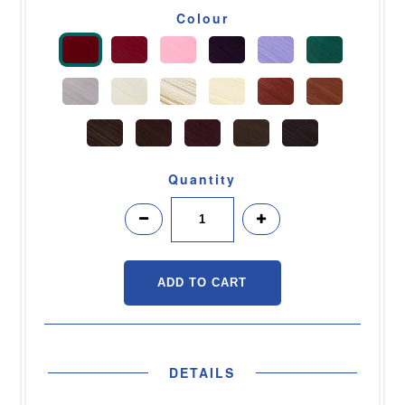
Colour
Quantity
DETAILS