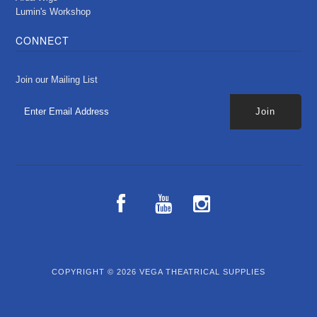
Lumin's Workshop
CONNECT
Join our Mailing List
COPYRIGHT © 2026
VEGA THEATRICAL SUPPLIES