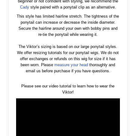
beginner or not confident with styling, we recommend the
Cady
style paired with a ponytail clip as an alternative.
This style has limited hairline stretch. The tightness of the
ponytail can increase or decrease the inside diameter.
Secure the hairline around your own with bobby pins and
re-tie the ponytail while wearing it.
The Viktor’s sizing is based on our large ponytail styles.
We offer resizing tutorials for our ponytail wigs. We do not
offer exchanges or refunds on this wig for size if it has
been worn. Please
measure your head
thoroughly and
email us before purchase if you have questions.
Please see our video tutorial to learn how to wear the
Viktor!