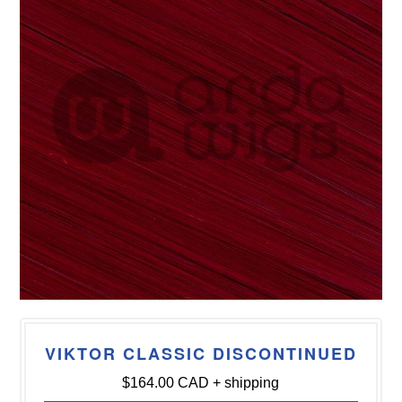
VIKTOR CLASSIC DISCONTINUED
$164.00 CAD
+ shipping