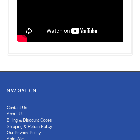
NAVIGATION
Contact Us
About Us
Billing & Discount Codes
Shipping & Return Policy
Our Privacy Policy
Arda Wigs