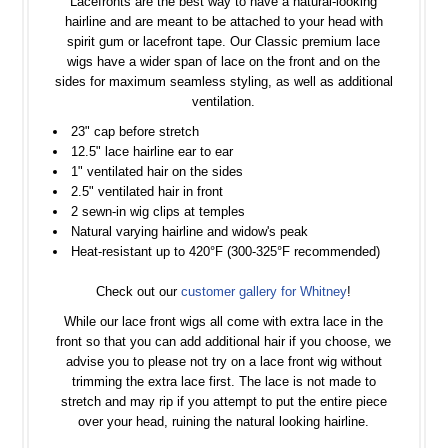
Lacefronts are the best way to have a natural-looking
hairline and are meant to be attached to your head with
spirit gum or lacefront tape. Our Classic premium lace
wigs have a wider span of lace on the front and on the
sides for maximum seamless styling, as well as additional
ventilation.
23" cap before stretch
12.5" lace hairline ear to ear
1" ventilated hair on the sides
2.5" ventilated hair in front
2 sewn-in wig clips at temples
Natural varying hairline and widow's peak
Heat-resistant up to 420°F (300-325°F recommended)
Check out our
customer gallery for Whitney
!
While our lace front wigs all come with extra lace in the
front so that you can add additional hair if you choose, we
advise you to please not try on a lace front wig without
trimming the extra lace first. The lace is not made to
stretch and may rip if you attempt to put the entire piece
over your head, ruining the natural looking hairline.