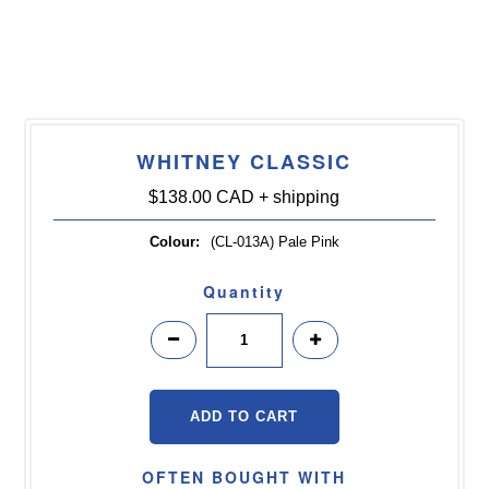
WHITNEY CLASSIC
$138.00 CAD
+ shipping
Colour:
(CL-013A) Pale Pink
Quantity
OFTEN BOUGHT WITH