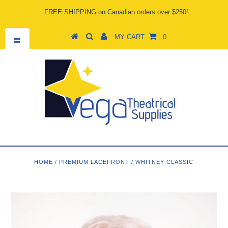
FREE SHIPPING on Canadian orders over $250!
MY CART
0
HOME
/
PREMIUM LACEFRONT
/
WHITNEY CLASSIC