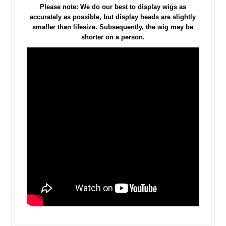
Please note: We do our best to display wigs as
accurately as possible, but display heads are slightly
smaller than lifesize. Subsequently, the wig may be
shorter on a person.