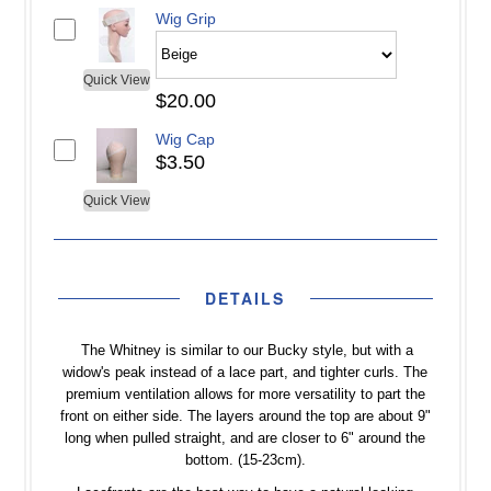
Wig Grip
Quick View
$20.00
Wig Cap
$3.50
Quick View
DETAILS
The Whitney is similar to our Bucky style, but with a
widow's peak instead of a lace part, and tighter curls. The
premium ventilation allows for more versatility to part the
front on either side. The layers around the top are about 9"
long when pulled straight, and are closer to 6" around the
bottom. (15-23cm).