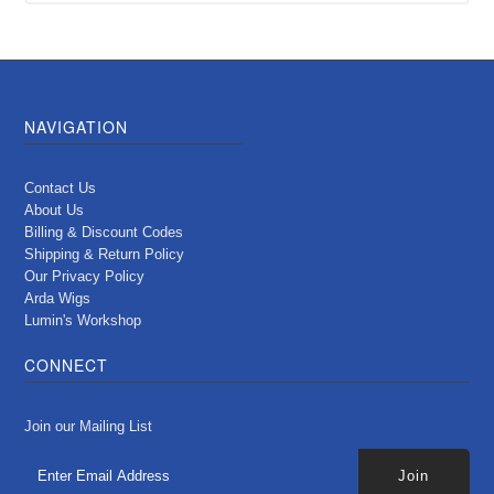
NAVIGATION
Contact Us
About Us
Billing & Discount Codes
Shipping & Return Policy
Our Privacy Policy
Arda Wigs
Lumin's Workshop
CONNECT
Join our Mailing List