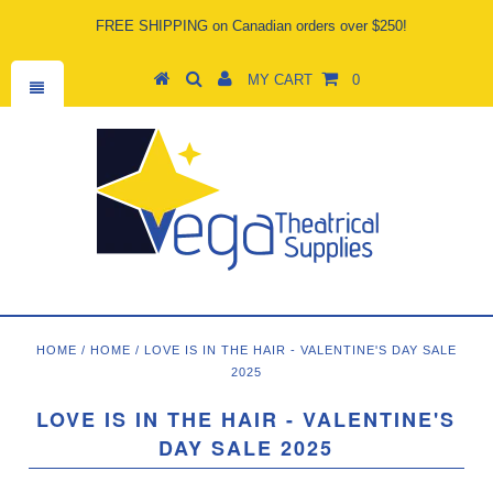
FREE SHIPPING on Canadian orders over $250!
MY CART
0
HOME
/
HOME
/
LOVE IS IN THE HAIR - VALENTINE'S DAY SALE
2025
LOVE IS IN THE HAIR - VALENTINE'S
DAY SALE 2025