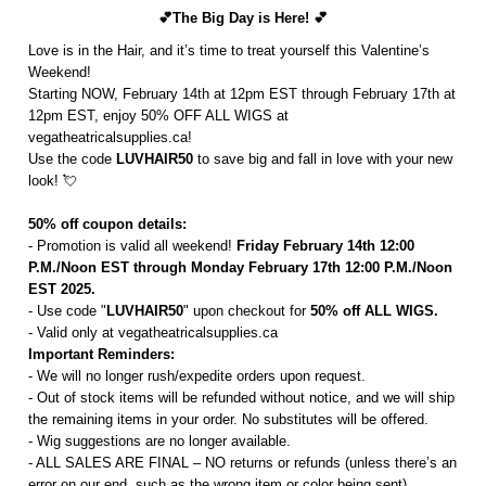
💕The Big Day is Here! 💕
Love is in the Hair, and it’s time to treat yourself this Valentine’s
Weekend!
Starting NOW, February 14th at 12pm EST through February 17th at
12pm EST, enjoy 50% OFF ALL WIGS at
vegatheatricalsupplies.ca!
Use the code
LUVHAIR50
to save big and fall in love with your new
look! 💘
50% off coupon details:
- Promotion is valid all weekend!
Friday February 14th 12:00
P.M./Noon EST through Monday February 17th 12:00 P.M./Noon
EST 2025.
- Use code "
LUVHAIR50
" upon checkout for
50% off ALL WIGS.
- Valid only at vegatheatricalsupplies.ca
Important Reminders:
- We will no longer rush/expedite orders upon request.
- Out of stock items will be refunded without notice, and we will ship
the remaining items in your order. No substitutes will be offered.
- Wig suggestions are no longer available.
- ALL SALES ARE FINAL – NO returns or refunds (unless there’s an
error on our end, such as the wrong item or color being sent).