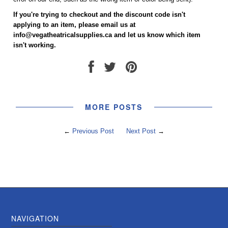
If you're trying to checkout and the discount code isn't
applying to an item, please email us at
info@vegatheatricalsupplies.ca and let us know which item
isn't working.
MORE POSTS
←
Previous Post
Next Post
→
NAVIGATION