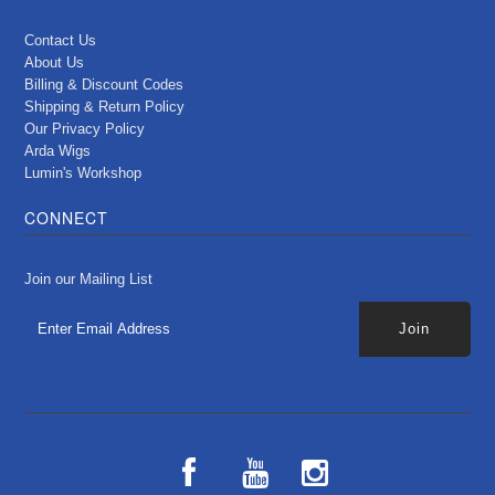
Contact Us
About Us
Billing & Discount Codes
Shipping & Return Policy
Our Privacy Policy
Arda Wigs
Lumin's Workshop
CONNECT
Join our Mailing List