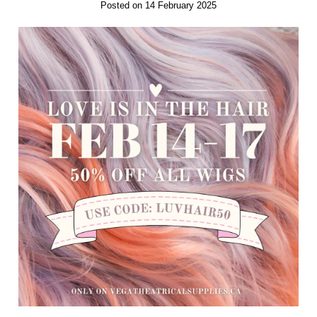
Posted on 14 February 2025