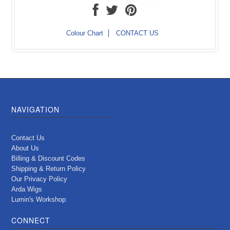
Colour Chart
CONTACT US
NAVIGATION
Contact Us
About Us
Billing & Discount Codes
Shipping & Return Policy
Our Privacy Policy
Arda Wigs
Lumin's Workshop
CONNECT