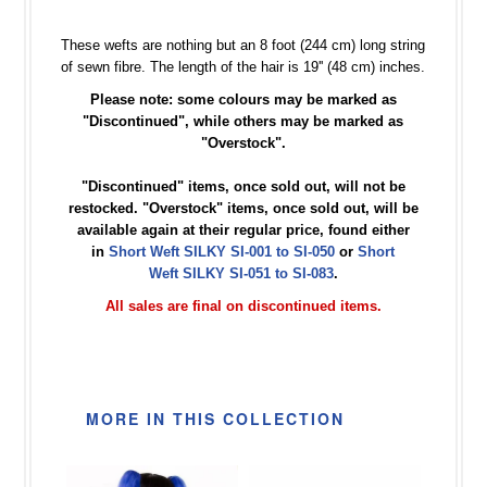
These wefts are nothing but an 8 foot (244 cm) long string
of sewn fibre. The length of the hair is 19'' (48 cm) inches.
Please note: some colours may be marked as
"Discontinued", while others may be marked as
"Overstock".
"Discontinued" items, once sold out, will not be
restocked. "Overstock" items, once sold out, will be
available again at their regular price, found either
in
Short Weft SILKY SI-001 to SI-050
or
Short
Weft SILKY SI-051 to SI-083
.
All sales are final on discontinued items.
MORE IN THIS COLLECTION