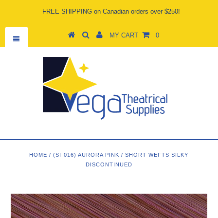
FREE SHIPPING on Canadian orders over $250!
MY CART
0
HOME
/
(SI-016) AURORA PINK
/
SHORT WEFTS SILKY
DISCONTINUED