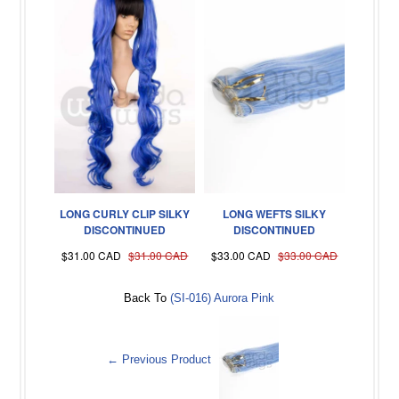
LONG CURLY CLIP SILKY
LONG WEFTS SILKY
DISCONTINUED
DISCONTINUED
$31.00 CAD
$31.00 CAD
$33.00 CAD
$33.00 CAD
Back To
(SI-016) Aurora Pink
← Previous Product