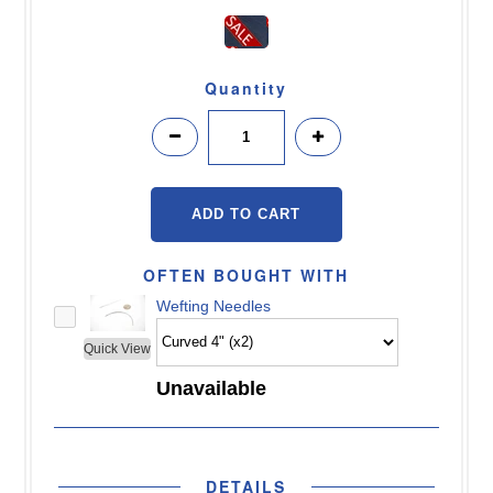
Quantity
OFTEN BOUGHT WITH
Wefting Needles
Quick View
Unavailable
DETAILS