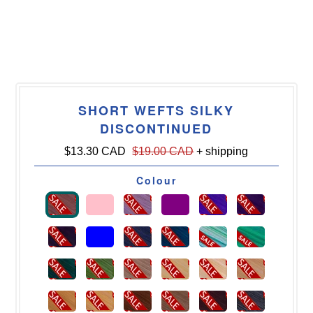
SHORT WEFTS SILKY
DISCONTINUED
$13.30 CAD
$19.00 CAD
+ shipping
Colour